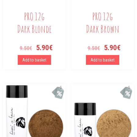
PRO 12g
PRO 12g
Dark Blonde
Dark Brown
5.90
€
5.90
€
9.50
€
9.50
€
Add to basket
Add to basket