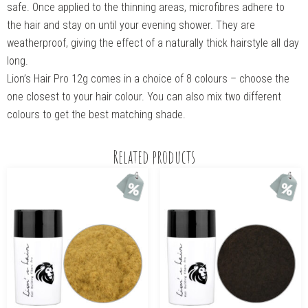
safe. Once applied to the thinning areas, microfibres adhere to
the hair and stay on until your evening shower. They are
weatherproof, giving the effect of a naturally thick hairstyle all day
long.
Lion’s Hair Pro 12g comes in a choice of 8 colours – choose the
one closest to your hair colour. You can also mix two different
colours to get the best matching shade.
Related products