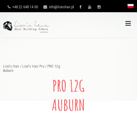
+48 22 648 14 00
info@lionshair.pl
Lion's Hair
/
Lion's Hair Pro
/
PRO 12g
Auburn
PRO 12G
AUBURN