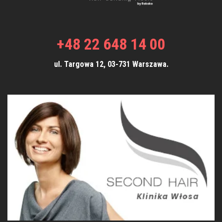
+48 22 648 14 00
ul. Targowa 12, 03-731 Warszawa.