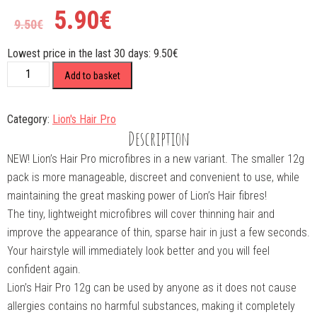
5.90
€
9.50
€
Lowest price in the last 30 days:
9.50
€
PRO
Add to basket
12gAuburn
quantity
Category:
Lion's Hair Pro
Description
NEW! Lion’s Hair Pro microfibres in a new variant. The smaller 12g
pack is more manageable, discreet and convenient to use, while
maintaining the great masking power of Lion’s Hair fibres!
The tiny, lightweight microfibres will cover thinning hair and
improve the appearance of thin, sparse hair in just a few seconds.
Your hairstyle will immediately look better and you will feel
confident again.
Lion’s Hair Pro 12g can be used by anyone as it does not cause
allergies contains no harmful substances, making it completely