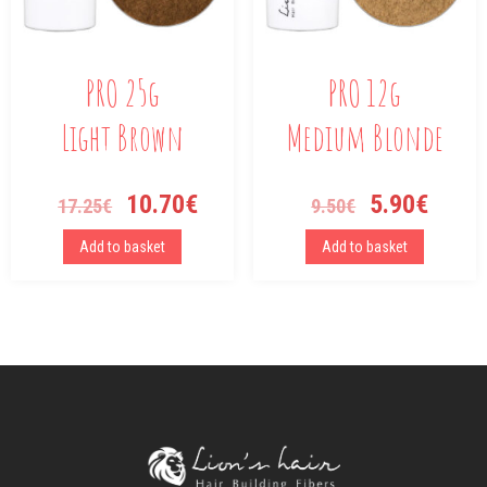
PRO 25g
PRO 12g
Light Brown
Medium Blonde
10.70
€
5.90
€
17.25
€
9.50
€
Add to basket
Add to basket